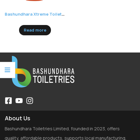
Bashundhara Xtreme Toilet Cleaner
Read more
About Us
Bashundhara Toiletries Limited, founded in 2023, offers
quality, affordable products, supports local manufacturing,