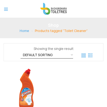
Shop
Home
Products tagged “Toilet Cleaner”
Showing the single result