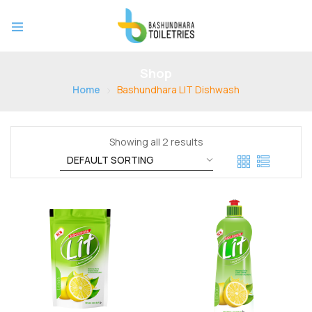
Shop
Home
Bashundhara LIT Dishwash
Showing all 2 results