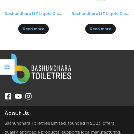
Bashundhara LIT Liquid Dishwash 250ml
Bashundhara LIT Liquid Dishwash 500ml
Read more
Read more
About Us
Bashundhara Toiletries Limited, founded in 2023, offers
quality, affordable products, supports local manufacturing,