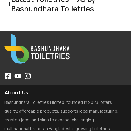
Bashundhara Toiletries
About Us
Bashundhara Toiletries Limited, founded in 2023, offers
quality, affordable products, supports local manufacturing,
creates jobs, and aims to expand, challenging
multinational brands in Bangladesh’s growing toiletries