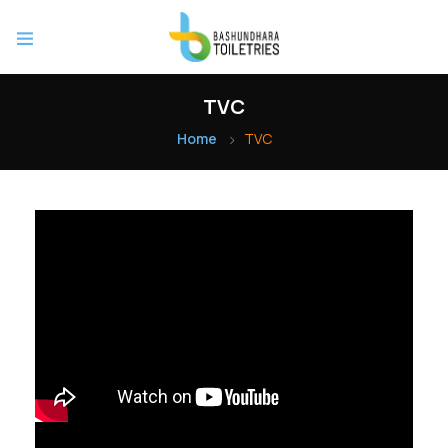
TVC
Home
TVC