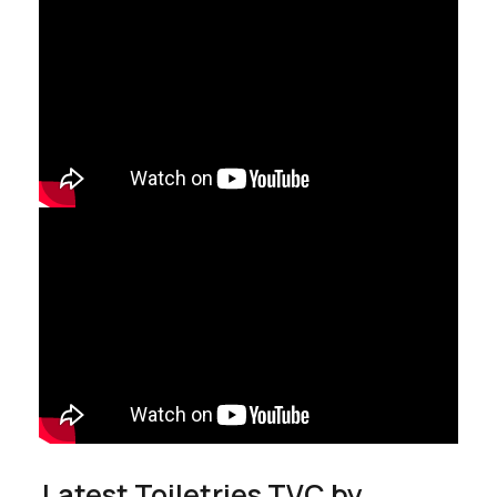
Latest Toiletries TVC by