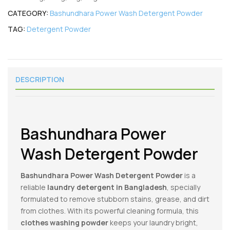
CATEGORY:
Bashundhara Power Wash Detergent Powder
TAG:
Detergent Powder
DESCRIPTION
Bashundhara Power
Wash Detergent Powder
Bashundhara Power Wash Detergent Powder
is a
reliable
laundry detergent in Bangladesh
, specially
formulated to remove stubborn stains, grease, and dirt
from clothes. With its powerful cleaning formula, this
clothes washing powder
keeps your laundry bright,