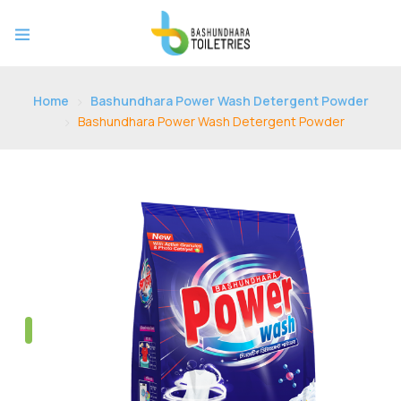
Home
Bashundhara Power Wash Detergent Powder
Bashundhara Power Wash Detergent Powder