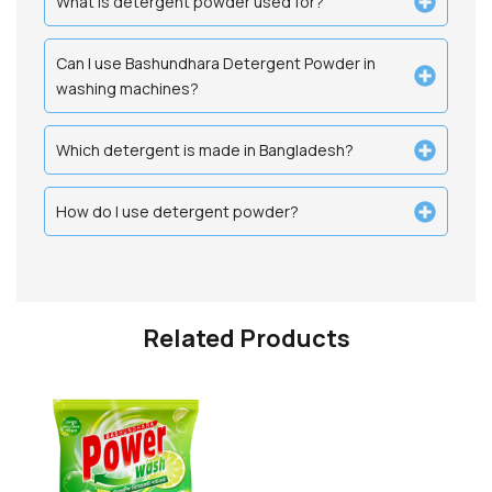
What is detergent powder used for?
Can I use Bashundhara Detergent Powder in
washing machines?
Which detergent is made in Bangladesh?
How do I use detergent powder?
Related Products