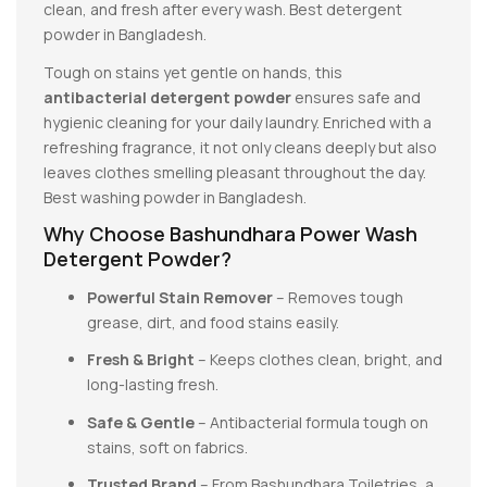
clean, and fresh after every wash. Best detergent
powder in Bangladesh.
Tough on stains yet gentle on hands, this
antibacterial detergent powder
ensures safe and
hygienic cleaning for your daily laundry. Enriched with a
refreshing fragrance, it not only cleans deeply but also
leaves clothes smelling pleasant throughout the day.
Best washing powder in Bangladesh.
Why Choose Bashundhara Power Wash
Detergent Powder?
Powerful Stain Remover
– Removes tough
grease, dirt, and food stains easily.
Fresh & Bright
– Keeps clothes clean, bright, and
long-lasting fresh.
Safe & Gentle
– Antibacterial formula tough on
stains, soft on fabrics.
Trusted Brand
– From Bashundhara Toiletries, a