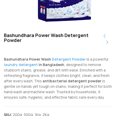
Bashundhara Power Wash Detergent
Powder
Bashundhara Power Wash
Detergent Powder
is a powerful
laundry detergent
in Bangladesh
, designed to remove
stubborn stains, grease, and dirt with ease. Enriched with a
refreshing fragrance, it keeps clothes bright, clean, and fresh
after every wash. This
antibacterial detergent powder
is
gentle on hands yet tough on stains, making it perfect for both
hand wash and machine wash. Trusted by households, it
ensures safe, hygienic, and effective fabric care every day.
SKU:
200g, 500g, 1Kg, 2Kg