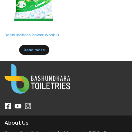
Bashundhara Power Wash Detergent Powder Lemon
Read more
About Us