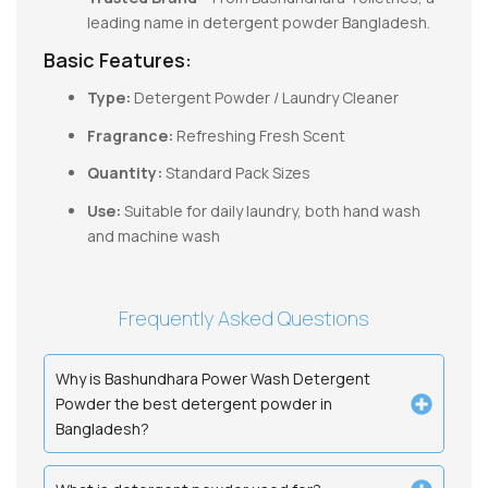
leading name in detergent powder Bangladesh.
Basic Features:
Type:
Detergent Powder / Laundry Cleaner
Fragrance:
Refreshing Fresh Scent
Quantity:
Standard Pack Sizes
Use:
Suitable for daily laundry, both hand wash
and machine wash
Frequently Asked Questions
Why is Bashundhara Power Wash Detergent
Powder the best detergent powder in
Bangladesh?